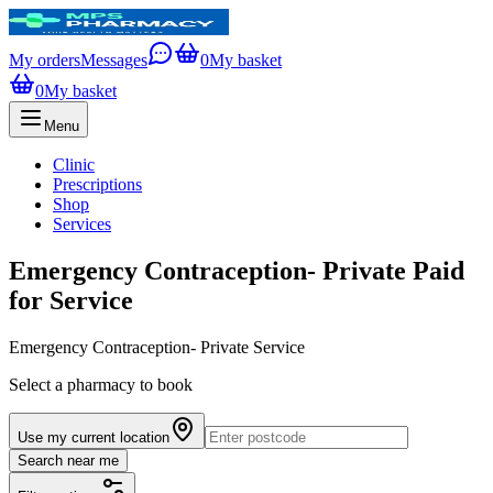
My orders
Messages
0
My basket
0
My basket
Menu
Clinic
Prescriptions
Shop
Services
Emergency Contraception- Private Paid
for Service
Emergency Contraception- Private Service
Select a pharmacy to book
Use my current location
Search near me