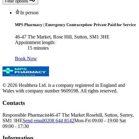
Filter options
In person
MPS Pharmacy
|
Emergency Contraception- Private Paid for Service
46-47 The Market, Rose Hill, Sutton, SM1 3HE
Appointment length:
15 minutes
Book Now
© 2026 Healthera Ltd. is a company registered in England and
Wales with company number 9609198. All rights reserved.
Contacts
Responsible Pharmacist
46-47 The Market Rosehill, Sutton, Surrey,
SM1 3HE
Send email
0208 644 8142
Mon-Fri 09:00 - 19:00 Sat
09:00 - 17:30
Information