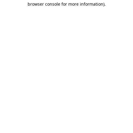
browser console for more information)
.