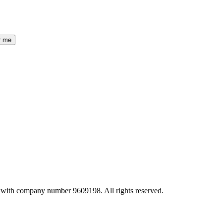
r me
 with company number 9609198. All rights reserved.