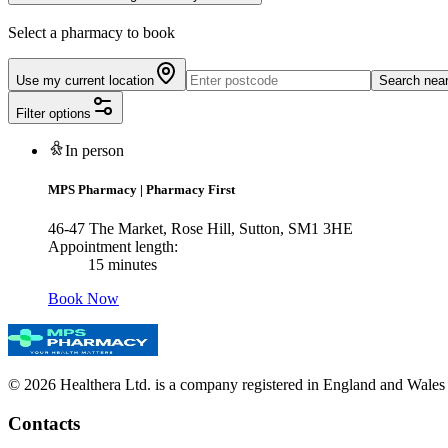
Select a pharmacy to book
Use my current location
Search nea
Filter options
In person
MPS Pharmacy
|
Pharmacy First
46-47 The Market, Rose Hill, Sutton, SM1 3HE
Appointment length:
15 minutes
Book Now
© 2026 Healthera Ltd. is a company registered in England and Wales
Contacts