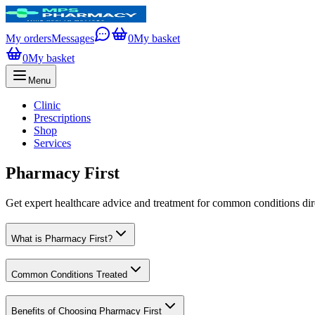
My orders
Messages
0
My basket
0
My basket
Menu
Clinic
Prescriptions
Shop
Services
Pharmacy First
Get expert healthcare advice and treatment for common conditions di
What is Pharmacy First?
Common Conditions Treated
Benefits of Choosing Pharmacy First