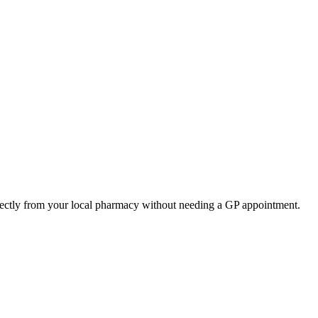
rectly from your local pharmacy without needing a GP appointment.